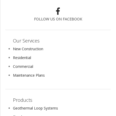
FOLLOW US ON FACEBOOK
Our Services
New Construction
Residential
Commercial
Maintenance Plans
Products
Geothermal Loop Systems