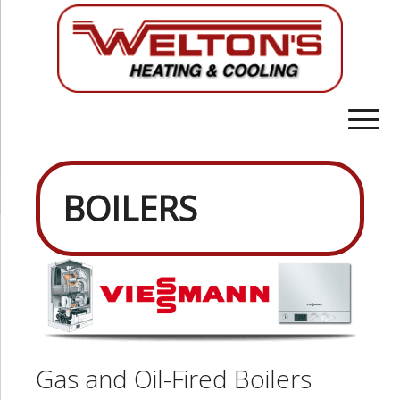
BOILERS
Gas and Oil-Fired Boilers