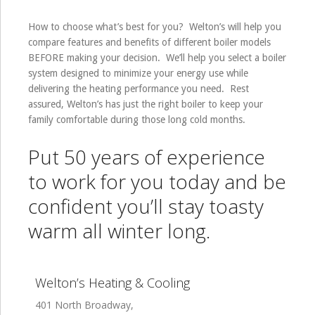
How to choose what’s best for you? Welton’s will help you
compare features and benefits of different boiler models
BEFORE making your decision. We’ll help you select a boiler
system designed to minimize your energy use while
delivering the heating performance you need. Rest
assured, Welton’s has just the right boiler to keep your
family comfortable during those long cold months.
Put 50 years of experience
to work for you today and be
confident you’ll stay toasty
warm all winter long.
Welton’s Heating & Cooling
401 North Broadway,