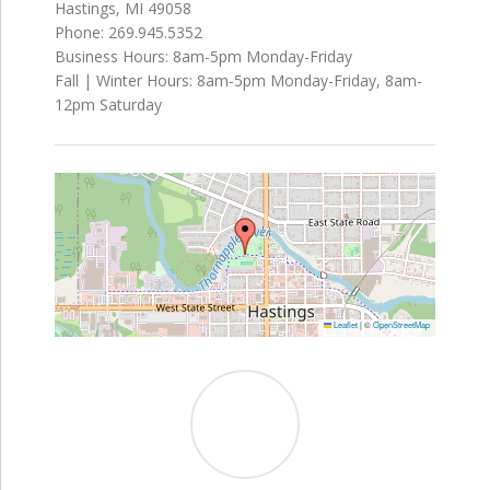
Hastings, MI 49058
Phone: 269.945.5352
Business Hours: 8am-5pm Monday-Friday
Fall | Winter Hours: 8am-5pm Monday-Friday, 8am-
12pm Saturday
Leaflet
|
©
OpenStreetMap