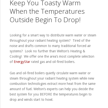
Keep You Toasty Warm
When the Temperatures
Outside Begin To Drop!
Looking for a smart way to distribute warm water or steam
throughout your radiant heating system? Tired of the
noise and drafts common to many traditional forced air
systems? Look no further than Welton’s Heating &
Cooling! We offer one the area’s most complete selection
of
EnergyStar
rated gas and oil-fired boilers.
Gas and oil-fired boilers quietly circulate warm water or
steam throughout your radiant heating system while new
combustion technologies extract more heat from the same
amount of fuel. Welton’s experts can help you decide the
best system for you BEFORE the temperatures begin to
drop and winds start to howl.